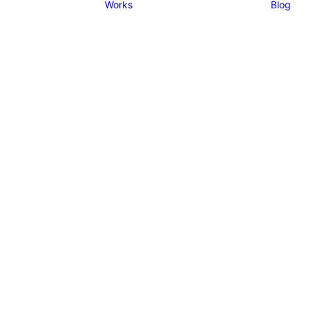
Works
Blog