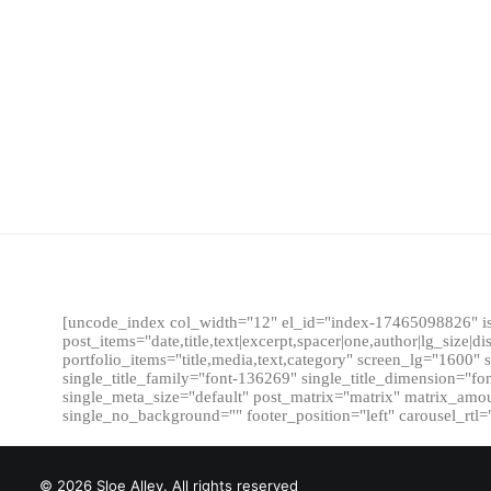
[uncode_index col_width="12" el_id="index-17465098826" is
post_items="date,title,text|excerpt,spacer|one,author|lg_size|d
portfolio_items="title,media,text,category" screen_lg="160
single_title_family="font-136269" single_title_dimension="f
single_meta_size="default" post_matrix="matrix" matrix_amount
single_no_background="" footer_position="left" carousel_rt
© 2026 Sloe Alley. All rights reserved