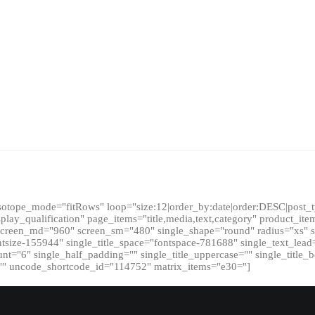
Shop Outdoor
Shop Alternative
Shop Collection
Shop Techie
Shop Design
Shop Metro
Shop Organic
otope_mode="fitRows" loop="size:12|order_by:date|order:DESC|post_t
isplay_qualification" page_items="title,media,text,category" product_item
0" screen_md="960" screen_sm="480" single_shape="round" radius="xs" 
ontsize-155944" single_title_space="fontspace-781688" single_text_le
="6" single_half_padding="" single_title_uppercase="" single_title_bol
l="" uncode_shortcode_id="114752" matrix_items="e30="]