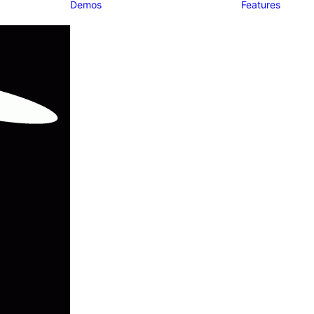
Demos
Features
Classic
Classic Agency
Classic
Photographer
Classic
Restaurant
Classic Yoga
Classic Logistic
Classic
Workshop
Classic
Kindergarten
Classic App
Lottie
Classic Medical
Classic Trading
Classic Hotel
Classic Saas
Classic Business
Classic Studio