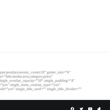
ype:post|taxonomy_count:10" gutter_size="6"
s="title,media,text,category,price"
single_overlay_opacity="50" single_padding="4"
ad="yes" single_meta_custom_typo="yes"
d="yes" single_title_serif="" single_title_divider=""