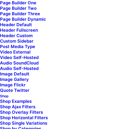
Page Builder One
Page Builder Two
Page Builder Three
Page Builder Dynamic
Header Default
Header Fullscreen
What’s your next adventure?
Header Custom
Custom Sidebar
Post Media Type
Video External
Video Self-Hosted
Completely synergize resource taxing relationships via premier niche
Audio SoundCloud
markets. Professionally cultivate one-to-one customer service with
Audio Self-Hosted
robust ideas. Dynamically innovate resource-leveling customer
Image Default
Image Gallery
service for state of the art customer service. Objectively innovate
Image Flickr
empowered manufactured products whereas parallel platforms.
Quote Twitter
Holisticly predominate extensible testing procedures for reliable
Shop
Shop Examples
supply chains.
Shop Ajax Filters
Shop Overlay Filters
Shop Horizontal Filters
Shop Single Variations
Shop by Categories