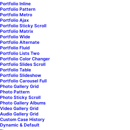
Portfolio Inline
Portfolio Pattern
Portfolio Metro
Portfolio Ajax
Portfolio Sticky Scroll
Portfolio Matrix
Portfolio Wide
Portfolio Alternate
Portfolio Fluid
Portfolio Lists Two
Portfolio Color Changer
Portfolio Slides Scroll
Portfolio Table
Portfolio Slideshow
Portfolio Carousel Full
Limited
Photo Gallery Grid
Photo Pattern
Photo Sticky Scroll
Photo Gallery Albums
Video Gallery Grid
Audio Gallery Grid
Custom Case History
Dynamic & Default