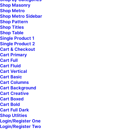
Shop Masonry
Shop Metro
Shop Metro Sidebar
Shop Pattern
Shop Titles
Shop Table
Single Product 1
Single Product 2
Cart & Checkout
Cart Primary
Cart Full
Cart Fluid
Cart Vertical
Cart Basic
Cart Columns
Cart Background
Cart Creative
Cart Boxed
Cart Bold
Cart Full Dark
Shop Utlities
Login/Register One
Login/Register Two