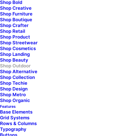
Shop Bold
Shop Creative
Shop Furniture
Shop Boutique
Shop Crafter
Shop Retail
Shop Product
Shop Streetwear
Shop Cosmetics
Shop Landing
Shop Beauty
Shop Outdoor
Shop Alternative
Shop Collection
Shop Techie
Shop Design
Shop Metro
Shop Organic
Features
Base Elements
Grid Systems
Rows & Columns
Typography
Buttons