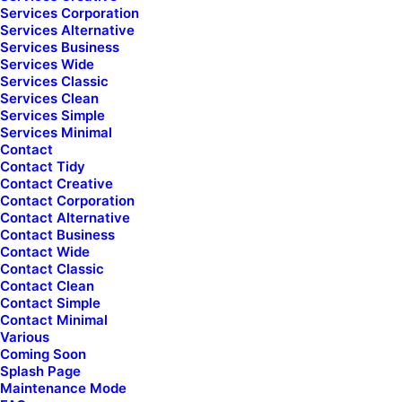
Services Corporation
Services Alternative
Services Business
Chat Assistance
Secure Shopping
Services Wide
Services Classic
Services Clean
Services Simple
Services Minimal
Contact
Contact Tidy
Newsletter
Contact Creative
Contact Corporation
Contact Alternative
Collaboratively administrate empowered markets via plug-and-
Contact Business
Contact Wide
play networks.
Contact Classic
Contact Clean
Contact Simple
Contact Minimal
Various
Coming Soon
Splash Page
Maintenance Mode