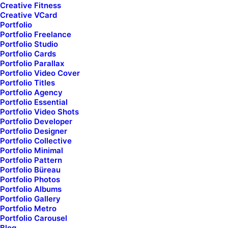
order_ids="111366,111375,111236,111050"]
Creative Fitness
Creative VCard
Portfolio
Portfolio Freelance
Portfolio Studio
Portfolio Cards
Portfolio Parallax
Portfolio Video Cover
Portfolio Titles
Portfolio Agency
Portfolio Essential
Portfolio Video Shots
Portfolio Developer
Portfolio Designer
Portfolio Collective
Portfolio Minimal
Portfolio Pattern
Portfolio Büreau
Portfolio Photos
Portfolio Albums
Portfolio Gallery
Portfolio Metro
Portfolio Carousel
Blog