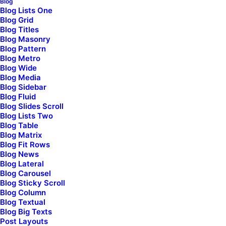
Blog
Blog Lists One
Blog Grid
Blog Titles
Blog Masonry
Blog Pattern
Blog Metro
Blog Wide
Blog Media
Blog Sidebar
Blog Fluid
Blog Slides Scroll
Blog Lists Two
Blog Table
Blog Matrix
Blog Fit Rows
Blog News
Blog Lateral
Blog Carousel
Blog Sticky Scroll
Blog Column
Blog Textual
Shop Collection
Blog Big Texts
Post Layouts