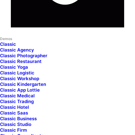
Demos
Classic
Classic Agency
Classic Photographer
Classic Restaurant
Classic Yoga
Classic Logistic
Classic Workshop
Classic Kindergarten
Classic App Lottie
Classic Medical
Classic Trading
Classic Hotel
Classic Saas
Classic Business
News
Jackets
Sneakers
Backpacks
Cameras
Bik
Classic Studio
Classic Firm