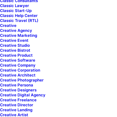
Classic Consultants
Classic Lawyer
[uncode_index col_width="12" el_id="index-1111"
Classic Start-Up
index_type="css_grid"
Classic Help Center
loop="size:4|order_by:date|post_type:product|taxonomy_co
Classic Travel (RTL)
screen_lg_items="2" screen_lg_breakpoint="1200"
Creative
screen_md_items="2" screen_md_breakpoint="600"
Creative Agency
screen_sm_items="1" screen_sm_breakpoint="480"
Creative Marketing
gutter_size="2"
Creative Event
post_items="media|featured|onpost|original,title,category|n
Creative Studio
icon,date,text|excerpt,sep-one|full,extra"
Creative Bistrot
product_items="media|featured|onpost|original|hide-
Creative Product
sale|enhanced-atc|fluid-w-atc|atc-typo-column|hide-
Creative Software
atc,stars,title,price|inline_responsive,quick-view-
Creative Company
button,wishlist-button,spacer|half"
Creative Corporation
css_grid_images_size="four-five" single_shape="round"
Creative Architect
single_overlay_opacity="50" single_overlay_anim="no"
Creative Photographer
single_text_visible="yes" single_text_anim="no"
Creative Persona
single_image_anim="no" single_secondary="yes"
Creative Designers
single_padding="1" single_title_semantic="h4"
Creative Digital Agency
single_title_family="font-955596"
Creative Freelance
single_title_dimension="h6" single_border="yes"
Creative Director
single_animation_sequential="no" custom_order="yes"
Creative Landing
uncode_shortcode_id="130104"
Creative Artist