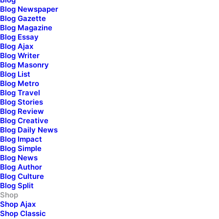
Blog Newspaper
Blog Gazette
Blog Magazine
Blog Essay
Blog Ajax
Blog Writer
Blog Masonry
Blog List
Blog Metro
Blog Travel
Blog Stories
Blog Review
Blog Creative
Women
Blog Daily News
Blog Impact
Shop Collection
Blog Simple
Blog News
Blog Author
Blog Culture
Blog Split
Shop
Shop Ajax
Shop Classic