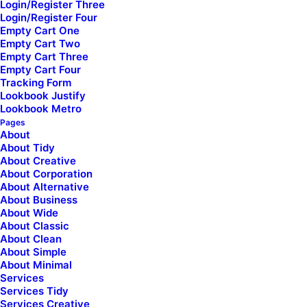
Login/Register Three
Login/Register Four
Empty Cart One
Empty Cart Two
Empty Cart Three
Empty Cart Four
Tracking Form
Lookbook Justify
Lookbook Metro
Pages
About
About Tidy
About Creative
About Corporation
About Alternative
About Business
About Wide
About Classic
About Clean
About Simple
Free Shipping
30 days return
About Minimal
Services
Services Tidy
Services Creative