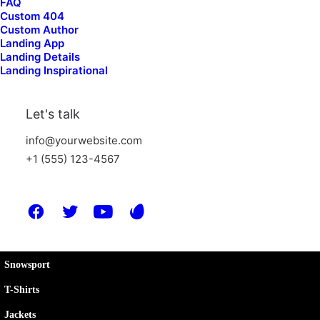
FAQ
Custom 404
Company
Custom Author
Landing App
Landing Details
Landing Inspirational
About Us
Our Story
Let's talk
Environment
info@yourwebsite.com
Our People
+1 (555) 123-4567
The Club
Shop
Snowsport
T-Shirts
Jackets