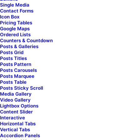
Single Media
Contact Forms
Men
Icon Box
Pricing Tables
Shop Collection
Google Maps
Ordered Lists
Counters & Countdown
Posts & Galleries
Posts Grid
Posts Titles
Posts Pattern
Posts Carousels
Must-have outdoor
Posts Marquee
[uncode_index col_width="12" el_id="index-153951"
Posts Table
index_type="carousel"
Posts Sticky Scroll
loop="size:7|order_by:date|post_type:product|taxonomy_cou
Media Gallery
carousel_lg="5" carousel_md="3" carousel_sm="1"
Video Gallery
thumb_size="four-five" gutter_size="2"
Lightbox Options
post_items="media|featured|onpost|original,title,category|n
Content Slider
icon,date,text|excerpt,sep-one|full,extra"
Interactive
product_items="media|featured|onpost|original|hide-
Horizontal Tabs
sale|inherit-atc|inherit-w-atc|atc-typo-column|hide-
Vertical Tabs
atc,stars,title,price|inline_responsive,quick-view-
Accordion Panels
button,wishlist-button,spacer|half" carousel_interval="0"