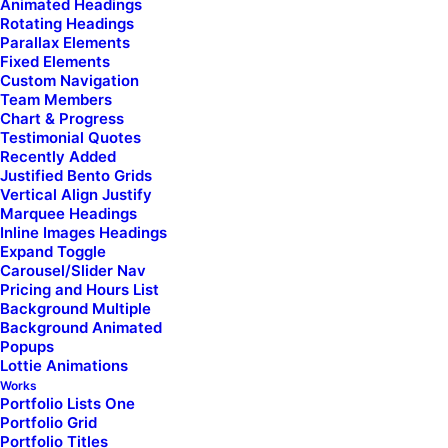
Animated Headings
carousel_navspeed="400" carousel_loop="yes"
Rotating Headings
carousel_overflow="yes" stage_padding="0"
Parallax Elements
single_shape="round" single_overlay_opacity="50"
Fixed Elements
single_overlay_anim="no" single_text_visible="yes"
Custom Navigation
single_text_anim="no" single_image_anim="no"
Team Members
single_secondary="yes" single_padding="1"
Chart & Progress
single_title_family="font-955596"
Testimonial Quotes
single_title_dimension="h6" single_border="yes"
Recently Added
custom_order="yes" uncode_shortcode_id="806939"
Justified Bento Grids
order_ids="111366,111375,111236,111050"]
Vertical Align Justify
Marquee Headings
Inline Images Headings
Expand Toggle
Carousel/Slider Nav
Pricing and Hours List
Background Multiple
Background Animated
Popups
Lottie Animations
Works
Portfolio Lists One
Portfolio Grid
Portfolio Titles