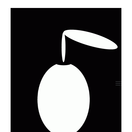
[uncode_rotating_text
wait="1500" fx="zoom"
words="timeless|unique"]
[/uncode_rotating_text]
Purchase Now