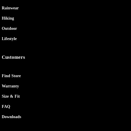
Rainwear
Hiking
Outdoor
Lifestyle
Customers
Find Store
Warranty
Size & Fit
FAQ
Downloads