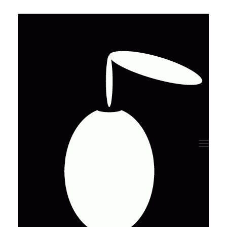
Talk me about
your project