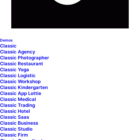
I would love to discuss how we can help you with your
project.
Demos
7th Avenue at 51st Street
,
New York City
Classic
Phone: +88 (0) 078 7104 2092
Classic Agency
Classic Photographer
Fax: +88 (0) 078 7104 2093
Classic Restaurant
Classic Yoga
Classic Logistic
Classic Workshop
info@yoursite.com
Classic Kindergarten
Classic App Lottie
Classic Medical
Classic Trading
Classic Hotel
Classic Saas
Classic Business
Classic Studio
Classic Firm