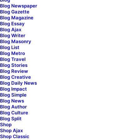
Blog Newspaper
Blog Gazette
[uncode_socials size="lead"]
Blog Magazine
Blog Essay
Blog Ajax
Blog Writer
Blog Masonry
Blog List
Blog Metro
Blog Travel
Blog Stories
Blog Review
Blog Creative
Blog Daily News
Blog Impact
Blog Simple
Blog News
First Name*
Blog Author
Blog Culture
Blog Split
Shop
Shop Ajax
Last Name*
Shop Classic