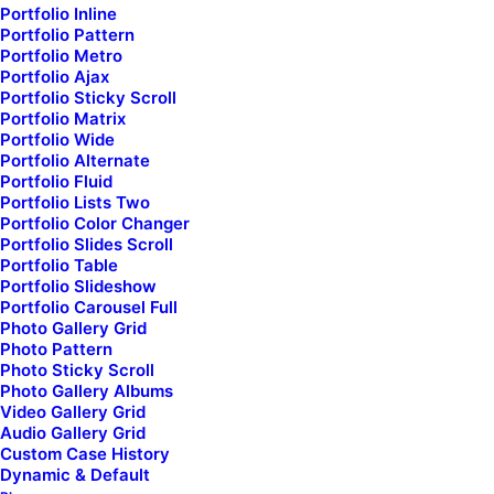
Portfolio Inline
Portfolio Pattern
Portfolio Metro
Portfolio Ajax
Portfolio Sticky Scroll
Portfolio Matrix
Portfolio Wide
Portfolio Alternate
First Name*
Portfolio Fluid
Portfolio Lists Two
Portfolio Color Changer
Portfolio Slides Scroll
Portfolio Table
Last Name*
Portfolio Slideshow
Portfolio Carousel Full
Photo Gallery Grid
Photo Pattern
Photo Sticky Scroll
Your Email*
Photo Gallery Albums
Video Gallery Grid
Audio Gallery Grid
Custom Case History
Subject
Dynamic & Default