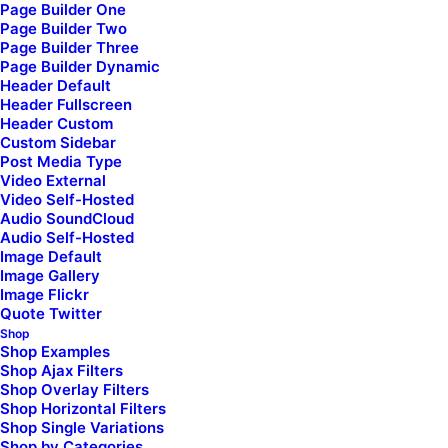
Page Builder One
Page Builder Two
Page Builder Three
Page Builder Dynamic
Header Default
Header Fullscreen
Header Custom
Latest Demos
Custom Sidebar
Post Media Type
Classic Yoga
Video External
Classic Logistic
Video Self-Hosted
Creative Marketing
Audio SoundCloud
Audio Self-Hosted
Creative Event
Image Default
Portfolio Cards
Image Gallery
Image Flickr
Blog Gazette
Quote Twitter
Shop Bold
Shop
Shop Creative
Shop Examples
Shop Ajax Filters
Shop Overlay Filters
Top Features
Shop Horizontal Filters
Shop Single Variations
Shop by Categories
Page Builder