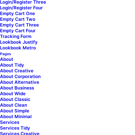
Login/Register Three
Login/Register Four
Tutorials
Empty Cart One
[uncode_list icon="fa fa-play-circle"
Empty Cart Two
uncode_shortcode_id="156414" el_class="footer-icon"]
Empty Cart Three
Empty Cart Four
Video Tutorials
Tracking Form
Lookbook Justify
[/uncode_list]
Lookbook Metro
Pages
[uncode_list icon="fa fa-comments"
About
uncode_shortcode_id="107838" el_class="footer-icon
About Tidy
mobile-hidden presale-chat"]
About Creative
About Corporation
Presale questions
About Alternative
About Business
About Wide
[/uncode_list]
About Classic
About Clean
About Simple
Community
About Minimal
[uncode_list icon="fa fa-facebook-square"
Services
uncode_shortcode_id="126456" el_class="footer-icon"]
Services Tidy
Services Creative