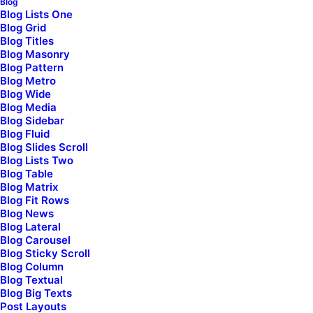
Blog
Blog Lists One
Blog Grid
Blog Titles
Your Message
Blog Masonry
Blog Pattern
Blog Metro
Blog Wide
Blog Media
Blog Sidebar
Blog Fluid
Blog Slides Scroll
Blog Lists Two
Blog Table
Blog Matrix
Blog Fit Rows
Blog News
Check here if you accept our terms (
Privacy Policy
)
Blog Lateral
Blog Carousel
Blog Sticky Scroll
Blog Column
Blog Textual
Blog Big Texts
Post Layouts