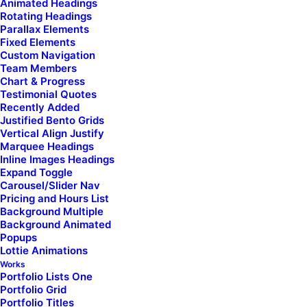
Animated Headings
Rotating Headings
Parallax Elements
Fixed Elements
Custom Navigation
Team Members
Chart & Progress
Testimonial Quotes
Recently Added
Justified Bento Grids
Vertical Align Justify
Marquee Headings
Inline Images Headings
Expand Toggle
Carousel/Slider Nav
Pricing and Hours List
Check here if you accept our terms (
Privacy Policy
)
Background Multiple
Background Animated
Popups
Lottie Animations
Works
Portfolio Lists One
Portfolio Grid
Portfolio Titles