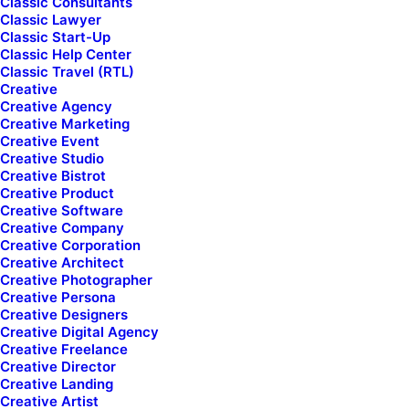
Classic Consultants
Classic Lawyer
Classic Start-Up
Name*
Email*
Classic Help Center
Classic Travel (RTL)
Creative
Creative Agency
Subject
Creative Marketing
Creative Event
Creative Studio
Creative Bistrot
Creative Product
Your Message
Creative Software
Creative Company
Creative Corporation
Creative Architect
Creative Photographer
Creative Persona
Creative Designers
Creative Digital Agency
Creative Freelance
Creative Director
Creative Landing
Creative Artist