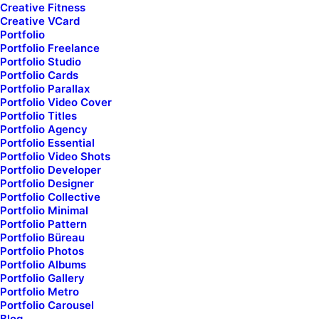
Creative Fitness
Creative VCard
Check here if you accept our terms (
Privacy Policy
)
Portfolio
Portfolio Freelance
Portfolio Studio
Portfolio Cards
Portfolio Parallax
Portfolio Video Cover
Portfolio Titles
Portfolio Agency
Portfolio Essential
Portfolio Video Shots
Portfolio Developer
Portfolio Designer
Portfolio Collective
Portfolio Minimal
Portfolio Pattern
Portfolio Büreau
Subscribe our newsletter
Portfolio Photos
Portfolio Albums
Portfolio Gallery
Portfolio Metro
Portfolio Carousel
Blog