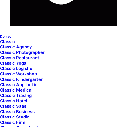
Demos
Classic
Classic Agency
Contact Forms
Classic Photographer
Classic Restaurant
Classic Yoga
Classic Logistic
The Contact Form module lets you easily add
Classic Workshop
Classic Kindergarten
your Contact Form 7 forms into any area of
Classic App Lottie
your page with different styling options.
Classic Medical
Classic Trading
Classic Hotel
Classic Saas
Classic Business
Classic Studio
Classic Firm