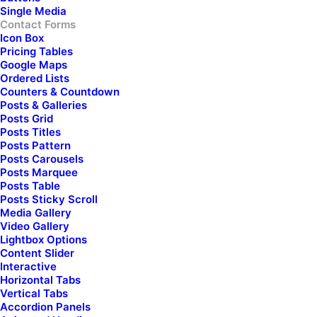
Single Media
Contact Forms
Check here if you accept our terms (
Privacy Policy
)
Icon Box
Pricing Tables
Google Maps
Ordered Lists
Counters & Countdown
Posts & Galleries
Posts Grid
Posts Titles
Posts Pattern
Posts Carousels
Posts Marquee
Posts Table
Posts Sticky Scroll
Media Gallery
Video Gallery
Lightbox Options
Content Slider
Interactive
Horizontal Tabs
Vertical Tabs
Accordion Panels