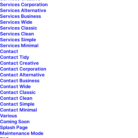
Uncode Facebook Group
Services Corporation
Services Alternative
[/uncode_list]
Services Business
Services Wide
Services Classic
Wall of Fame
Services Clean
[uncode_list icon="fa fa-heart"
Services Simple
uncode_shortcode_id="745746" el_class="footer-icon"]
Services Minimal
Contact
Customers Showcase
Contact Tidy
Contact Creative
Contact Corporation
[/uncode_list]
Contact Alternative
Contact Business
Contact Wide
Follow
Contact Classic
[uncode_socials]
Contact Clean
Contact Simple
Contact Minimal
Various
Coming Soon
Splash Page
Maintenance Mode
[uncode_copyright text_lead="small"