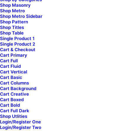
Shop Masonry
WooCommerce
Shop Metro
Wireframes Plugin
Shop Metro Sidebar
Shop Pattern
Posts Module
Shop Titles
Content Block
Shop Table
Dynamic Contents
Single Product 1
Single Product 2
Slides Scroll
Cart & Checkout
Color Changer
Cart Primary
Shape Dividers
Cart Full
Cart Fluid
WPML Certified
Cart Vertical
Cart Basic
Cart Columns
Help Center
Cart Background
[uncode_list icon="fa fa-folder-open"
Cart Creative
uncode_shortcode_id="414078" el_class="footer-icon"]
Cart Boxed
Cart Bold
Docs and Support
Cart Full Dark
Shop Utlities
[/uncode_list]
Login/Register One
Login/Register Two