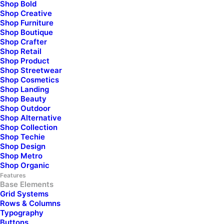
Shop Bold
Shop Creative
Shop Furniture
Shop Boutique
Your Email*
Shop Crafter
Shop Retail
Shop Product
Shop Streetwear
Shop Cosmetics
Subject
Shop Landing
Shop Beauty
Shop Outdoor
Shop Alternative
Your Message
Shop Collection
Shop Techie
Shop Design
Shop Metro
Shop Organic
Features
Base Elements
Grid Systems
Rows & Columns
Typography
Buttons