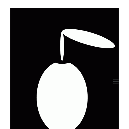
Review your order
[uncode_woocommerce_cart cart_layout="horizontal"
cart_main_area_size="7" cart_columns_gap="0"
equal_height="yes" cart_vertical_align="top"
cart_hide_table_headers="yes" cart_table_compact="yes"