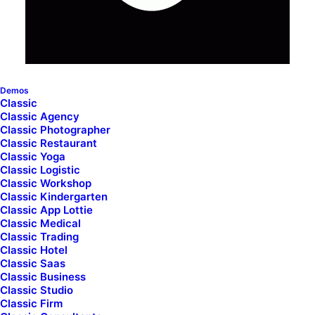
cart_table_override_padding="yes"
cart_table_column_padding="3"
cart_totals_override_padding="yes"
cart_totals_column_padding="3" cart_totals_style="dark"
cart_totals_back_color="color-prif"
custom_titles_typography="yes" titles_font="font-136269"
titles_size="h4" titles_transform="uppercase" text_lead="small"
Demos
bold_text="yes" cart_activate_custom_buttons="yes"
Classic
cart_button_button_color="accent" cart_button_size="btn-lg"
Classic Agency
cart_button_wide="yes" cart_button_text_skin="yes"
cart_button_custom_typo="yes" cart_button_font_family="font-
Classic Photographer
136269" cart_button_font_weight="600"
Classic Restaurant
cart_button_text_transform="uppercase"
Classic Yoga
cart_button_border_width="0" cart_button_scale_mobile="no"
Classic Logistic
uncode_shortcode_id="101668"
Classic Workshop
cart_totals_back_color_type="uncode-palette"
Classic Kindergarten
cart_button_button_color_type="uncode-palette"]
Classic App Lottie
Classic Medical
Classic Trading
Classic Hotel
Classic Saas
Classic Business
Classic Studio
Classic Firm
© 2026 Sloe Alley. All rights reserved