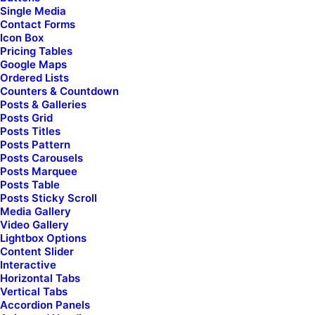
Single Media
Contact Forms
Icon Box
Pricing Tables
Google Maps
Find
serenity for your
Ordered Lists
Counters & Countdown
Posts & Galleries
soul & nourish
Posts Grid
Posts Titles
Posts Pattern
your spirit
Posts Carousels
Posts Marquee
Posts Table
Posts Sticky Scroll
Media Gallery
Video Gallery
Discover How
Lightbox Options
Content Slider
Interactive
Horizontal Tabs
Vertical Tabs
Accordion Panels