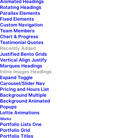
Animated Headings
Rotating Headings
Parallax Elements
Fixed Elements
Experience
the
Custom Navigation
Team Members
Chart & Progress
ultimate blend of style,
Testimonial Quotes
Recently Added
durability, and
Justified Bento Grids
Vertical Align Justify
Marquee Headings
functionality.
Elevate
Inline Images Headings
Expand Toggle
Carousel/Slider Nav
your everyday
Pricing and Hours List
Background Multiple
adventures with our
Background Animated
Popups
Lottie Animations
premium backpacks
Works
Portfolio Lists One
Portfolio Grid
designed to carry your
Portfolio Titles