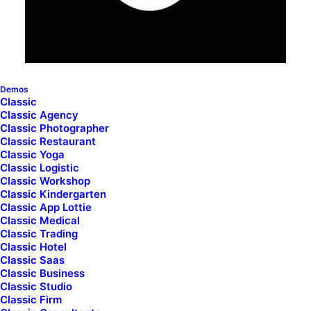
Demos
Classic
Classic Agency
Inline Images Headings
Classic Photographer
Classic Restaurant
Classic Yoga
Classic Logistic
Unlock the creative possibilities of modern
Classic Workshop
Classic Kindergarten
design with the Heading with Inline Images, and
Classic App Lottie
achieve a dynamic and visually engaging
Classic Medical
Classic Trading
presentation.
Classic Hotel
Classic Saas
Classic Business
Classic Studio
Classic Firm