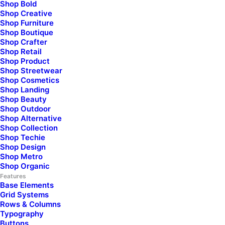
Shop Bold
Shop Creative
Unleash your sense of style
Shop Furniture
Shop Boutique
with our carefully
Shop Crafter
Shop Retail
Shop Product
selected
collection of
Shop Streetwear
Shop Cosmetics
Shop Landing
exquisite items,
Shop Beauty
Shop Outdoor
designed to inspire
and
Shop Alternative
Shop Collection
Shop Techie
enrich your
everyday
Shop Design
Shop Metro
life.
Shop Organic
Features
Base Elements
Grid Systems
Rows & Columns
Typography
Buttons