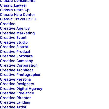
Classic Consultants
Classic Lawyer
Classic Start-Up
Classic Help Center
Classic Travel (RTL)
Creative
We are
Maximilian
Creative Agency
Creative Marketing
Nikky and
Luka
Creative Event
Creative Studio
Creative Bistrot
Creative Product
Creative Software
Creative Company
Get a Quote
Creative Corporation
Creative Architect
Creative Photographer
Creative Persona
Creative Designers
Creative Digital Agency
Creative Freelance
Creative Director
Creative Landing
Creative Artist