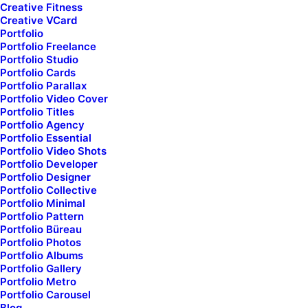
Senior art
director
Creative Fitness
Creative VCard
& digital designer
Portfolio
Portfolio Freelance
Portfolio Studio
Portfolio Cards
Portfolio Parallax
Portfolio Video Cover
Portfolio Titles
Portfolio Agency
Portfolio Essential
Portfolio Video Shots
Portfolio Developer
Explore
my new
Portfolio Designer
Portfolio Collective
Portfolio Minimal
portfolio &
embark my
Portfolio Pattern
Portfolio Büreau
own
visual creative
Portfolio Photos
Portfolio Albums
showcase
...
Portfolio Gallery
Portfolio Metro
Portfolio Carousel
Blog