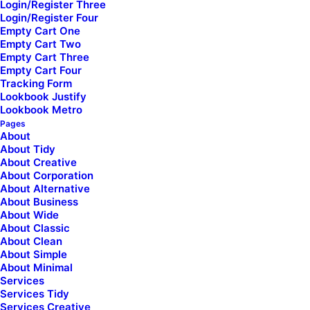
Login/Register Three
Shape Dividers
Login/Register Four
WPML Certified
Empty Cart One
Empty Cart Two
Empty Cart Three
Help Center
Empty Cart Four
[uncode_list icon="fa fa-folder-open"
Tracking Form
uncode_shortcode_id="414078" el_class="footer-icon"]
Lookbook Justify
Lookbook Metro
Docs and Support
Pages
About
About Tidy
[/uncode_list]
About Creative
About Corporation
About Alternative
Tutorials
About Business
[uncode_list icon="fa fa-play-circle"
About Wide
uncode_shortcode_id="156414" el_class="footer-icon"]
About Classic
About Clean
Video Tutorials
About Simple
About Minimal
[/uncode_list]
Services
Services Tidy
[uncode_list icon="fa fa-comments"
Services Creative