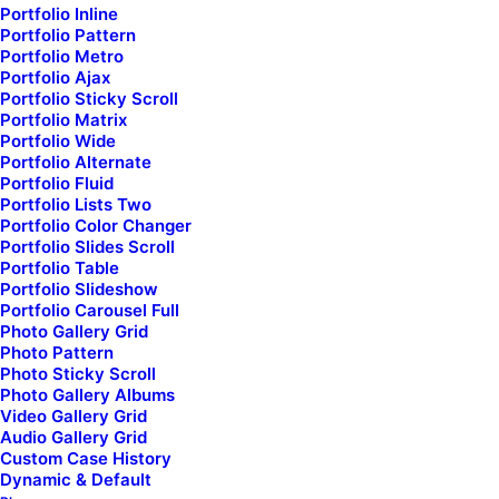
Portfolio Inline
Portfolio Pattern
world
wherever it
Portfolio Metro
Portfolio Ajax
takes.
Portfolio Sticky Scroll
Portfolio Matrix
Portfolio Wide
Portfolio Alternate
Portfolio Fluid
Portfolio Lists Two
Portfolio Color Changer
Portfolio Slides Scroll
Portfolio Table
Portfolio Slideshow
A fast and flexible collective
Portfolio Carousel Full
Photo Gallery Grid
Photo Pattern
of creative designers and
Photo Sticky Scroll
Photo Gallery Albums
developers
Video Gallery Grid
Audio Gallery Grid
Custom Case History
Dynamic & Default