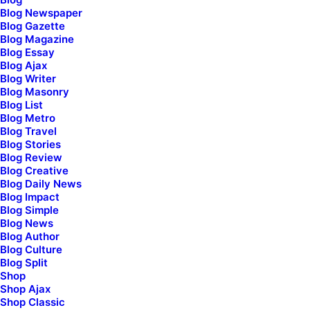
Show More
Blog Newspaper
Blog Gazette
Blog Magazine
Blog Essay
Blog Ajax
Blog Writer
Blog Masonry
Blog List
Blog Metro
Discover a curated
Blog Travel
Blog Stories
Blog Review
world of elegance
and
Blog Creative
Blog Daily News
innovation
, where you
Blog Impact
Blog Simple
Blog News
can shop
for premium
Blog Author
Blog Culture
Blog Split
design
products that
Shop
Shop Ajax
elevate your lifestyle.
Shop Classic