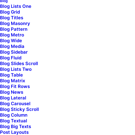
Blog
Blog Lists One
Blog Grid
Blog Titles
Blog Masonry
Blog Pattern
We are
an award winning
Blog Metro
Blog Wide
studio
of web developers
Blog Media
Blog Sidebar
driven by style and
Blog Fluid
Blog Slides Scroll
passion
Blog Lists Two
Blog Table
Blog Matrix
Blog Fit Rows
About the studio
Blog News
Blog Lateral
Blog Carousel
Blog Sticky Scroll
Blog Column
Blog Textual
Blog Big Texts
Post Layouts