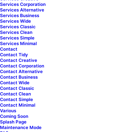
uncode_shortcode_id="107838" el_class="footer-icon
Services Corporation
mobile-hidden presale-chat"]
Services Alternative
Services Business
Presale questions
Services Wide
Services Classic
Services Clean
[/uncode_list]
Services Simple
Services Minimal
Contact
Community
Contact Tidy
[uncode_list icon="fa fa-facebook-square"
Contact Creative
uncode_shortcode_id="126456" el_class="footer-icon"]
Contact Corporation
Contact Alternative
Uncode Facebook Group
Contact Business
Contact Wide
[/uncode_list]
Contact Classic
Contact Clean
Contact Simple
Wall of Fame
Contact Minimal
Various
[uncode_list icon="fa fa-heart"
Coming Soon
uncode_shortcode_id="745746" el_class="footer-icon"]
Splash Page
Maintenance Mode
Customers Showcase