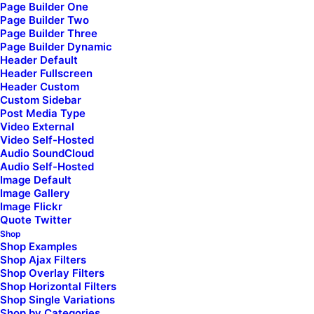
Page Builder One
Page Builder Two
I'm a senior developer
,
Page Builder Three
Page Builder Dynamic
specialized in JavaScript
,
Header Default
Header Fullscreen
Header Custom
React interfaces
, and
Custom Sidebar
Post Media Type
Video External
AngularJS frameworks
.
Video Self-Hosted
Audio SoundCloud
Audio Self-Hosted
Image Default
Image Gallery
Image Flickr
Quote Twitter
Shop
Shop Examples
Shop Ajax Filters
Latest Demos
Shop Overlay Filters
Shop Horizontal Filters
Classic Yoga
Shop Single Variations
Classic Logistic
Shop by Categories