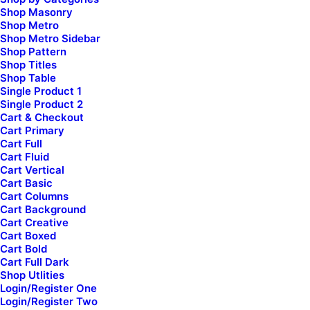
Shop Masonry
Creative Marketing
Shop Metro
Creative Event
Shop Metro Sidebar
Portfolio Cards
Shop Pattern
Shop Titles
Blog Gazette
Shop Table
Shop Bold
Single Product 1
Shop Creative
Single Product 2
Cart & Checkout
Cart Primary
Cart Full
Top Features
Cart Fluid
Cart Vertical
Page Builder
Cart Basic
WooCommerce
Cart Columns
Wireframes Plugin
Cart Background
Cart Creative
Posts Module
Cart Boxed
Content Block
Cart Bold
Cart Full Dark
Dynamic Contents
Shop Utlities
Slides Scroll
Login/Register One
Color Changer
Login/Register Two