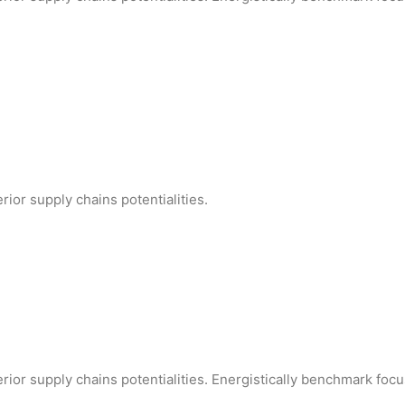
ior supply chains potentialities.
rior supply chains potentialities. Energistically benchmark foc