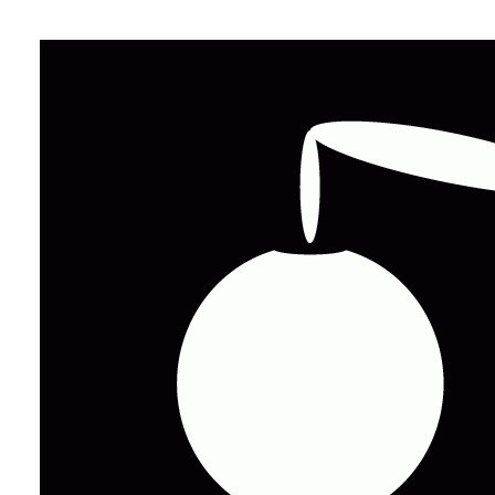
Grid 
The backbone of U
with impressive op