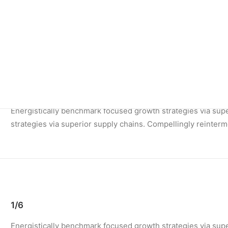
Energistically benchmark focused growth strategies via super
1/4
Energistically benchmark focused growth strategies via supe
strategies via superior supply chains. Compellingly reinterme
1/6
Energistically benchmark focused growth strategies via supe