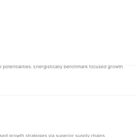
potentialities.
l potentialities. Energistically benchmark focused growth
used growth strategies via superior supply chains