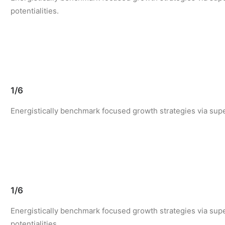
potentialities.
1/6
Energistically benchmark focused growth strategies via super
1/6
Energistically benchmark focused growth strategies via supe
potentialities.