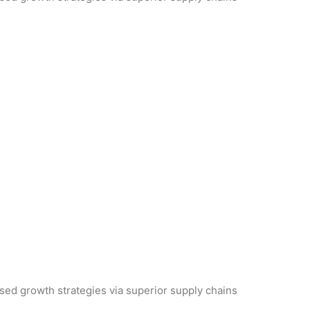
used growth strategies via superior supply chains