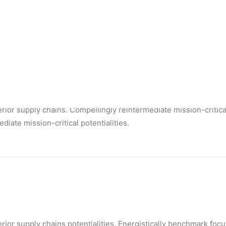
ior supply chains. Compellingly reintermediate mission-critical 
Shop Outdoor
Shop Alternative
Shop Collection
Shop Techie
Shop Design
Shop Metro
Shop Organic
rior supply chains. Compellingly reintermediate mission-critica
diate mission-critical potentialities.
rior supply chains potentialities. Energistically benchmark foc