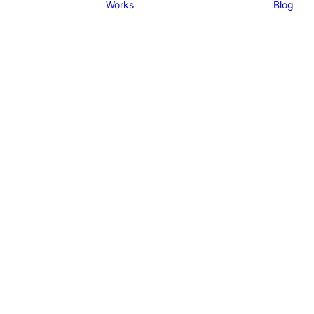
Works
Blog
sponsive columns