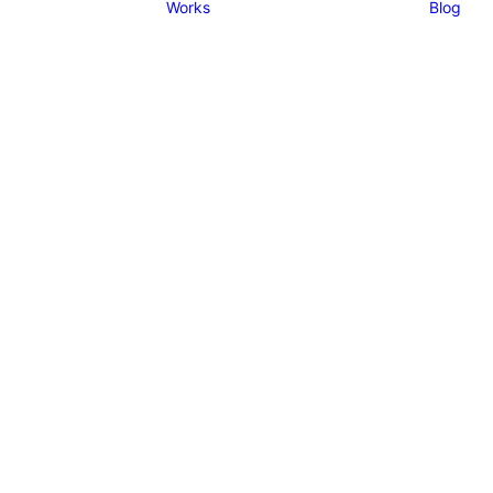
Works
Blog