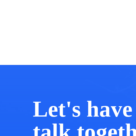
Let's have
talk toget