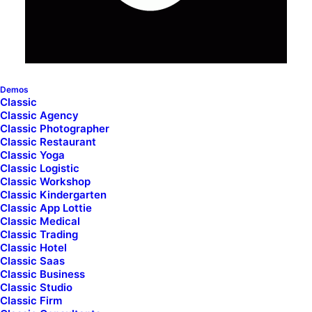
Demos
Classic
Classic Agency
Classic Photographer
Classic Restaurant
Classic Yoga
Classic Logistic
Classic Workshop
Classic Kindergarten
Classic App Lottie
Classic Medical
Classic Trading
Classic Hotel
Classic Saas
Classic Business
Classic Studio
Classic Firm
ncode_index col_width="12" el_id="index-41439378-357"